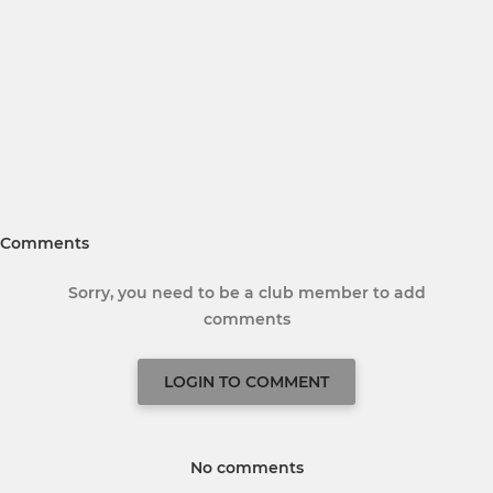
Comments
Sorry, you need to be a club member to add
comments
LOGIN TO COMMENT
No comments