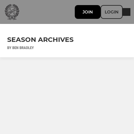
JOIN
LOGIN
SEASON ARCHIVES
BY BEN BRADLEY