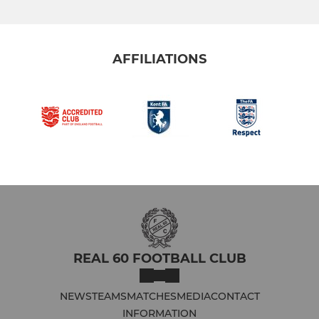
AFFILIATIONS
REAL 60 FOOTBALL CLUB
NEWS
TEAMS
MATCHES
MEDIA
CONTACT
INFORMATION